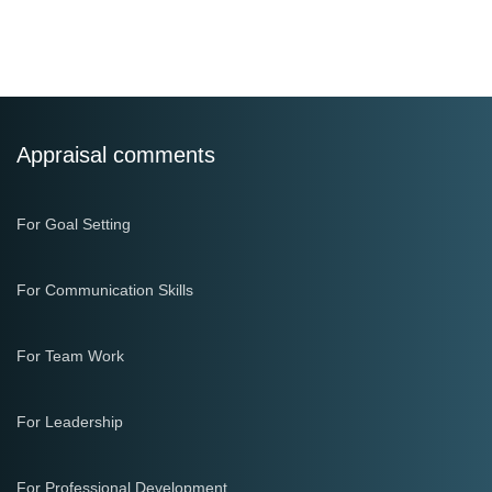
Appraisal comments
For Goal Setting
For Communication Skills
For Team Work
For Leadership
For Professional Development