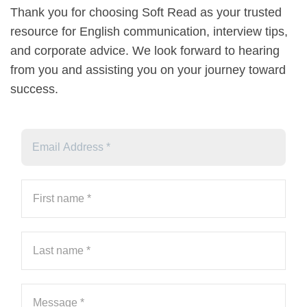
Thank you for choosing Soft Read as your trusted
resource for English communication, interview tips,
and corporate advice. We look forward to hearing
from you and assisting you on your journey toward
success.