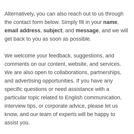
Alternatively, you can also reach out to us through
the contact form below. Simply fill in your
name
,
email address
,
subject
, and
message
, and we will
get back to you as soon as possible.
We welcome your feedback, suggestions, and
comments on our content, website, and services.
We are also open to collaborations, partnerships,
and advertising opportunities. If you have any
specific questions or need assistance with a
particular topic related to English communication,
interview tips, or corporate advice, please let us
know, and our team of experts will be happy to
assist you.