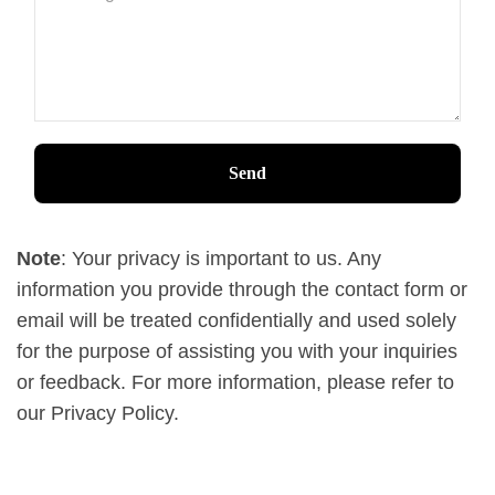
Note
: Your privacy is important to us. Any
information you provide through the contact form or
email will be treated confidentially and used solely
for the purpose of assisting you with your inquiries
or feedback. For more information, please refer to
our Privacy Policy.