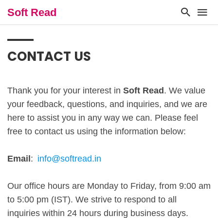
Soft Read
CONTACT US
Thank you for your interest in
Soft Read
. We value
your feedback, questions, and inquiries, and we are
here to assist you in any way we can. Please feel
free to contact us using the information below:
Email
:
info@softread.in
Our office hours are Monday to Friday, from 9:00 am
to 5:00 pm (IST). We strive to respond to all
inquiries within 24 hours during business days.