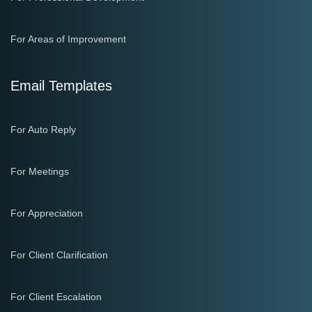
For Areas of Improvement
Email Templates
For Auto Reply
For Meetings
For Appreciation
For Client Clarification
For Client Escalation