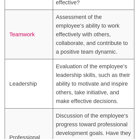
effective?
Assessment of the
employee’s ability to work
Teamwork
effectively with others,
collaborate, and contribute to
a positive team dynamic.
Evaluation of the employee’s
leadership skills, such as their
Leadership
ability to motivate and inspire
others, take initiative, and
make effective decisions.
Discussion of the employee’s
progress toward professional
development goals. Have they
Professional