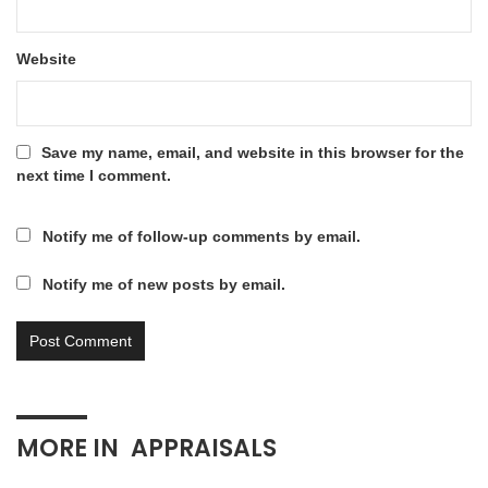
Website
Save my name, email, and website in this browser for the
next time I comment.
Notify me of follow-up comments by email.
Notify me of new posts by email.
MORE IN
APPRAISALS