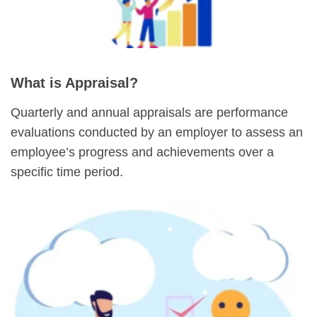
What is Appraisal?
Quarterly and annual appraisals are performance
evaluations conducted by an employer to assess an
employee’s progress and achievements over a
specific time period.