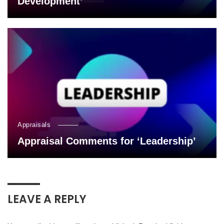
Development’
Appraisals
Appraisal Comments for ‘Leadership’
LEAVE A REPLY