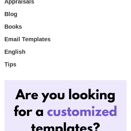
Appraisals
Blog
Books
Email Templates
English
Tips