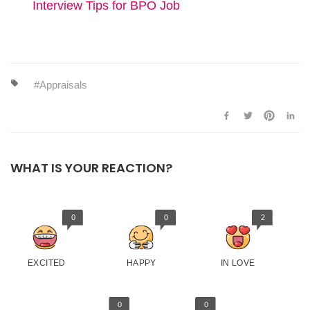
Interview Tips for BPO Job
Appraisals
WHAT IS YOUR REACTION?
0
0
2
EXCITED
HAPPY
IN LOVE
0
0