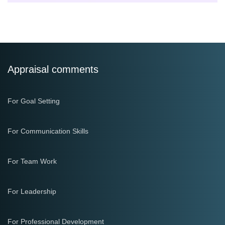
Appraisal comments
For Goal Setting
For Communication Skills
For Team Work
For Leadership
For Professional Development