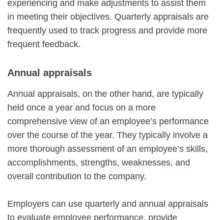
experiencing and make adjustments to assist them
in meeting their objectives. Quarterly appraisals are
frequently used to track progress and provide more
frequent feedback.
Annual appraisals
Annual appraisals, on the other hand, are typically
held once a year and focus on a more
comprehensive view of an employee’s performance
over the course of the year. They typically involve a
more thorough assessment of an employee’s skills,
accomplishments, strengths, weaknesses, and
overall contribution to the company.
Employers can use quarterly and annual appraisals
to evaluate employee performance, provide