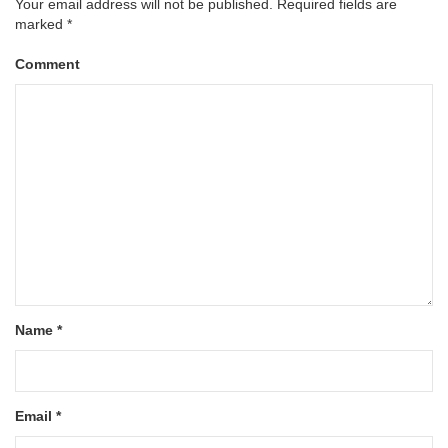
Your email address will not be published.
Required fields are
marked
*
Comment
Name
*
Email
*