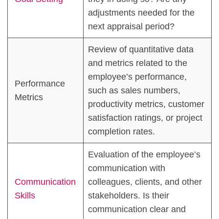
adjustments needed for the
next appraisal period?
Review of quantitative data
and metrics related to the
employee’s performance,
Performance
such as sales numbers,
Metrics
productivity metrics, customer
satisfaction ratings, or project
completion rates.
Evaluation of the employee’s
communication with
Communication
colleagues, clients, and other
Skills
stakeholders. Is their
communication clear and