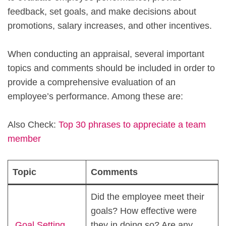
feedback, set goals, and make decisions about
promotions, salary increases, and other incentives.
When conducting an appraisal, several important
topics and comments should be included in order to
provide a comprehensive evaluation of an
employee’s performance. Among these are:
Also Check:
Top 30 phrases to appreciate a team
member
Topic
Comments
Did the employee meet their
goals? How effective were
Goal Setting
they in doing so? Are any