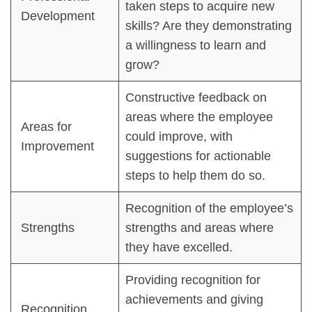
taken steps to acquire new
Development
skills? Are they demonstrating
a willingness to learn and
grow?
Constructive feedback on
areas where the employee
Areas for
could improve, with
Improvement
suggestions for actionable
steps to help them do so.
Recognition of the employee’s
Strengths
strengths and areas where
they have excelled.
Providing recognition for
achievements and giving
Recognition