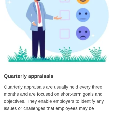
Quarterly appraisals
Quarterly appraisals are usually held every three
months and are focused on short-term goals and
objectives. They enable employers to identify any
issues or challenges that employees may be