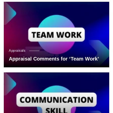
Appraisals
Appraisal Comments for ‘Team Work’