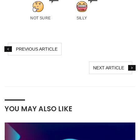
NOT SURE
SILLY
PREVIOUS ARTICLE
NEXT ARTICLE
YOU MAY ALSO LIKE