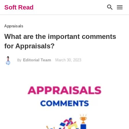
Soft Read
Appraisals
What are the important comments
for Appraisals?
Editorial Team
March 30, 2023
By