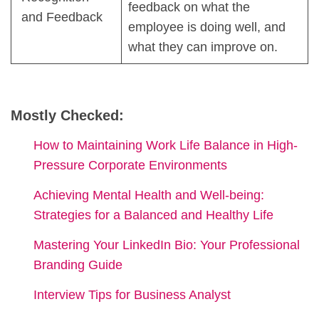
feedback on what the
and Feedback
employee is doing well, and
what they can improve on.
Mostly Checked:
How to Maintaining Work Life Balance in High-
Pressure Corporate Environments
Achieving Mental Health and Well-being:
Strategies for a Balanced and Healthy Life
Mastering Your LinkedIn Bio: Your Professional
Branding Guide
Interview Tips for Business Analyst