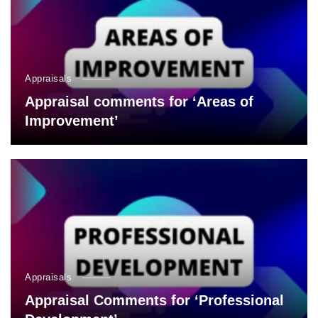
Appraisals
Appraisal comments for ‘Areas of
Improvement’
Appraisals
Appraisal Comments for ‘Professional