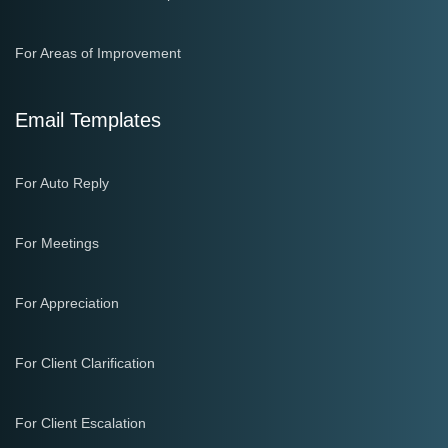
For Areas of Improvement
Email Templates
For Auto Reply
For Meetings
For Appreciation
For Client Clarification
For Client Escalation