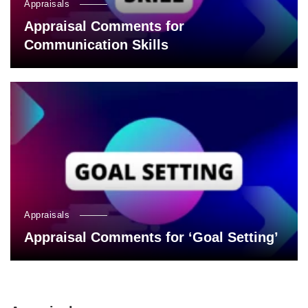
Appraisals
Appraisal Comments for
Communication Skills
Appraisals
Appraisal Comments for ‘Goal Setting’