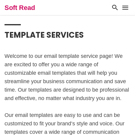
Soft Read
TEMPLATE SERVICES
Welcome to our email template service page! We
are excited to offer you a wide range of
customizable email templates that will help you
streamline your business communication and save
time. Our templates are designed to be professional
and effective, no matter what industry you are in.
Our email templates are easy to use and can be
customized to fit your brand’s style and voice. Our
templates cover a wide range of communication