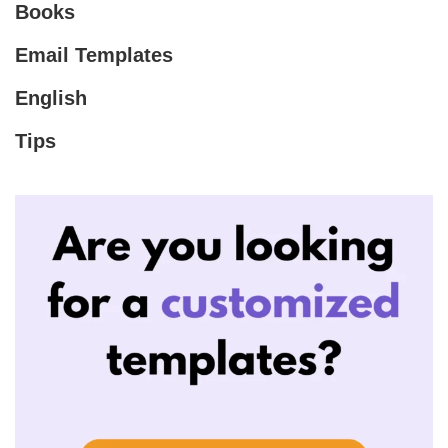
Books
Email Templates
English
Tips