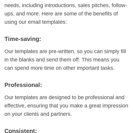
needs, including introductions, sales pitches, follow-
ups, and more. Here are some of the benefits of
using our email templates:
Time-saving:
Our templates are pre-written, so you can simply fill
in the blanks and send them off. This means you
can spend more time on other important tasks.
Professional:
Our templates are designed to be professional and
effective, ensuring that you make a great impression
on your clients and partners.
Consistent: