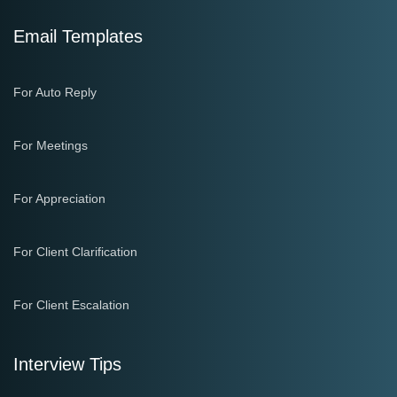
Email Templates
For Auto Reply
For Meetings
For Appreciation
For Client Clarification
For Client Escalation
Interview Tips