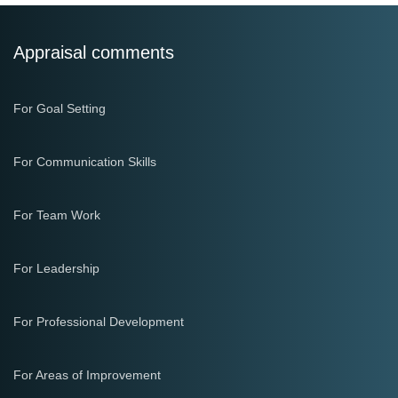
Appraisal comments
For Goal Setting
For Communication Skills
For Team Work
For Leadership
For Professional Development
For Areas of Improvement