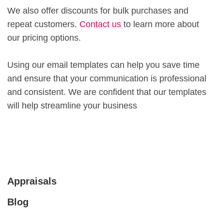
We also offer discounts for bulk purchases and
repeat customers.
Contact us
to learn more about
our pricing options.
Using our email templates can help you save time
and ensure that your communication is professional
and consistent. We are confident that our templates
will help streamline your business
Appraisals
Blog