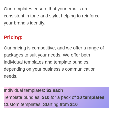
Our templates ensure that your emails are
consistent in tone and style, helping to reinforce
your brand’s identity.
Pricing:
Our pricing is competitive, and we offer a range of
packages to suit your needs. We offer both
individual templates and template bundles,
depending on your business’s communication
needs.
Individual templates:
$2 each
Template bundles:
$10
for a pack of
10 templates
Custom templates: Starting from
$10