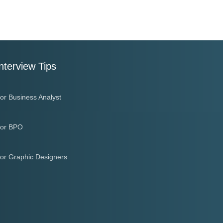
nterview Tips
or Business Analyst
or BPO
or Graphic Designers