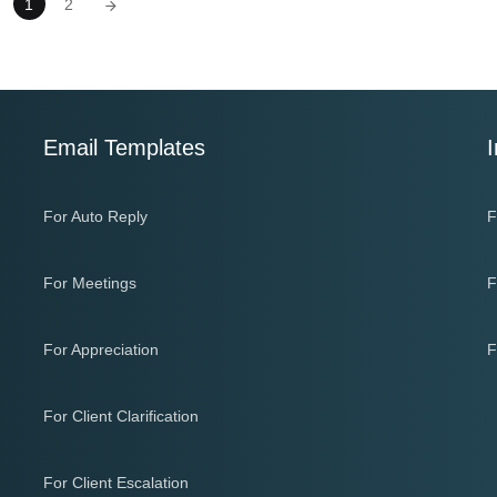
1
2
Email Templates
I
For Auto Reply
F
For Meetings
F
For Appreciation
F
For Client Clarification
For Client Escalation