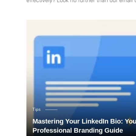
effectively? Look no further than our email
Tips
Mastering Your LinkedIn Bio: Yo
Professional Branding Guide