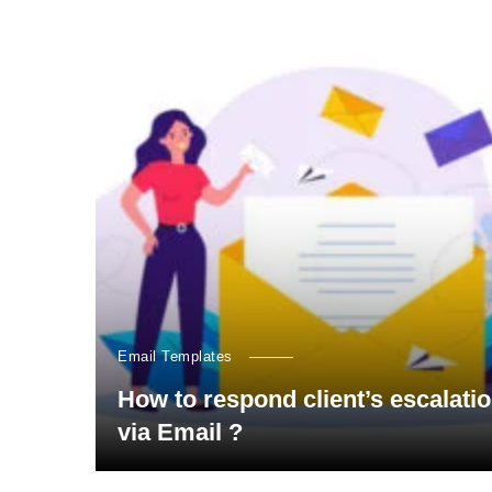
Email Templates
How to respond client’s escalati
via Email ?