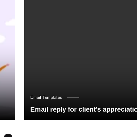
Email Templates
Email reply for client’s appreciati