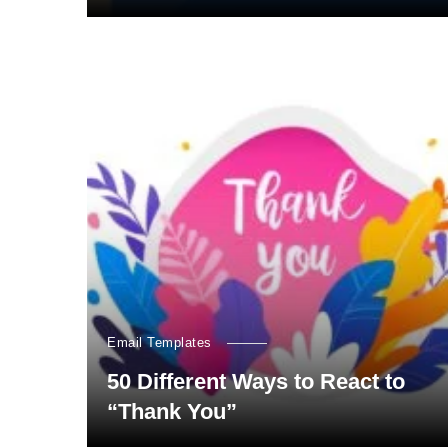
Email Templates
50 Different Ways to React to
“Thank You”