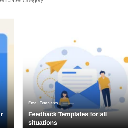
 templates category!
Email Templates
ur
Feedback Templates for all
situations