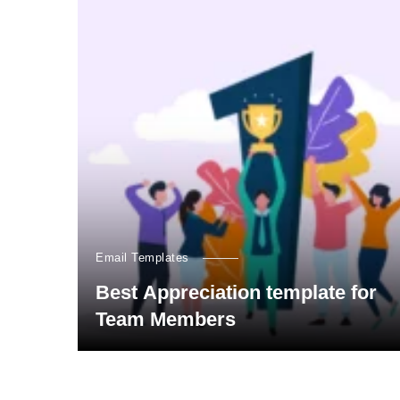
Email Templates
Best Appreciation template for
Team Members
Posts