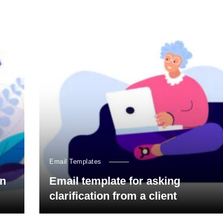
Email Templates
on
Email template for asking
clarification from a client