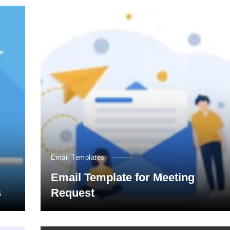
Email Templates
Email Template for Meeting
s
Request