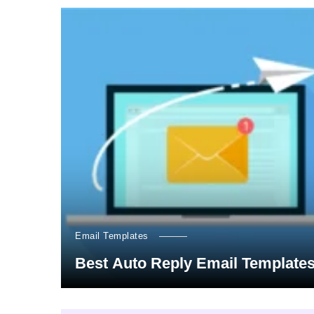
Email Templates
Best Auto Reply Email Template