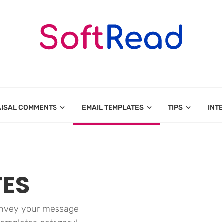
AISAL COMMENTS
EMAIL TEMPLATES
TIPS
INT
TES
convey your message