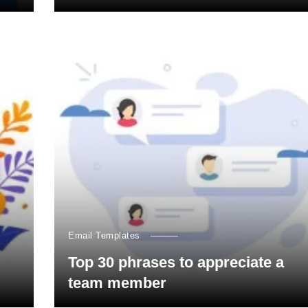
Email Templates
Top 30 phrases to appreciate a
team member