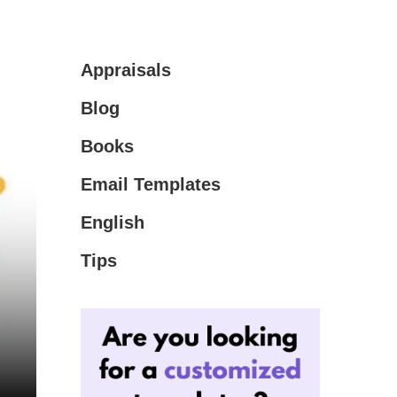
Appraisals
Blog
Books
Email Templates
English
Tips