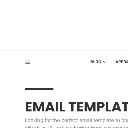
BLOG
APPR
EMAIL TEMPLA
Looking for the perfect email template to 