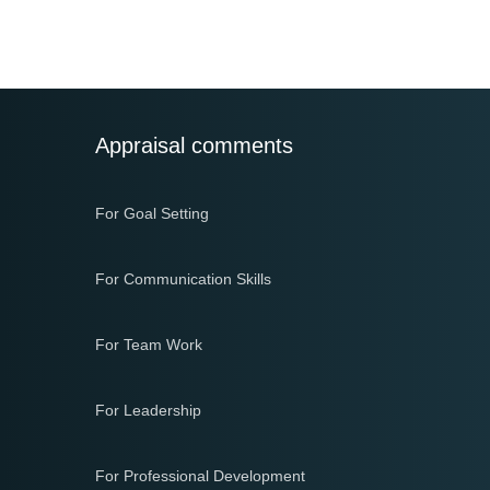
navigation
Appraisal comments
For Goal Setting
For Communication Skills
For Team Work
For Leadership
For Professional Development