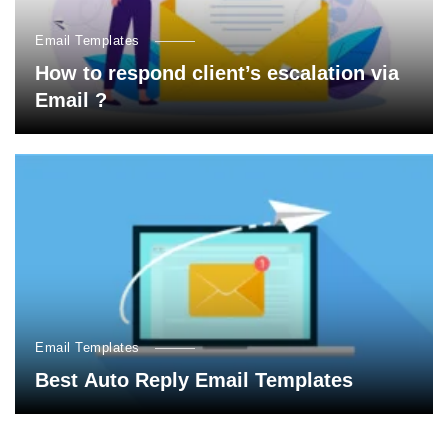
Email Templates
How to respond client’s escalation via
Email ?
Email Templates
Best Auto Reply Email Templates