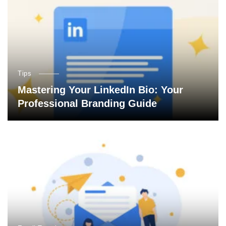
Tips
Mastering Your LinkedIn Bio: Your
Professional Branding Guide