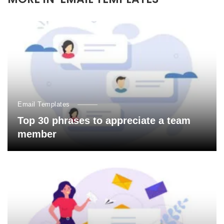
Email Templates
Top 30 phrases to appreciate a team
member