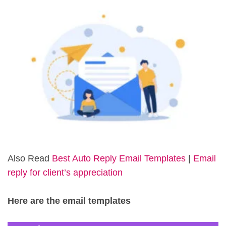
Also Read
Best Auto Reply Email Templates
|
Email
reply for client’s appreciation
Here are the email templates