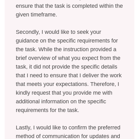
ensure that the task is completed within the
given timeframe.
Secondly, I would like to seek your
guidance on the specific requirements for
the task. While the instruction provided a
brief overview of what you expect from the
task, it did not provide the specific details
that I need to ensure that I deliver the work
that meets your expectations. Therefore, I
kindly request that you provide me with
additional information on the specific
requirements for the task.
Lastly, I would like to confirm the preferred
method of communication for updates and