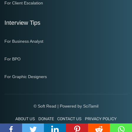
For Client Escalation
Interview Tips
For Business Analyst
For BPO
For Graphic Designers
© Soft Read | Powered by
SciTamil
ABOUT US
DONATE
CONTACT US
PRIVACY POLICY