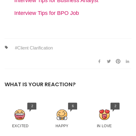
Interview Tips for Business Analyst
Interview Tips for BPO Job
Client Clarification
WHAT IS YOUR REACTION?
2
6
2
EXCITED
HAPPY
IN LOVE