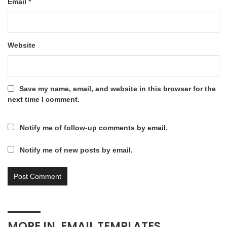
Email
*
Website
Save my name, email, and website in this browser for the
next time I comment.
Notify me of follow-up comments by email.
Notify me of new posts by email.
MORE IN
EMAIL TEMPLATES