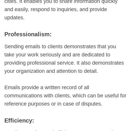
cities. It enables you to share information quickly
and easily, respond to inquiries, and provide
updates.
Professionalism:
Sending emails to clients demonstrates that you
take your work seriously and are dedicated to
providing professional service. It also demonstrates
your organization and attention to detail.
Emails provide a written record of all
communications with clients, which can be useful for
reference purposes or in case of disputes.
Efficiency: