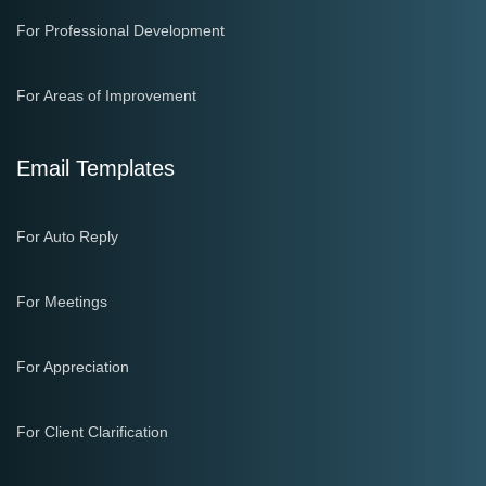
For Professional Development
For Areas of Improvement
Email Templates
For Auto Reply
For Meetings
For Appreciation
For Client Clarification