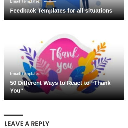
Email Templates
Feedback Templates for all situations
Email Templates
50 Different Ways to React to “Thank
You”
LEAVE A REPLY