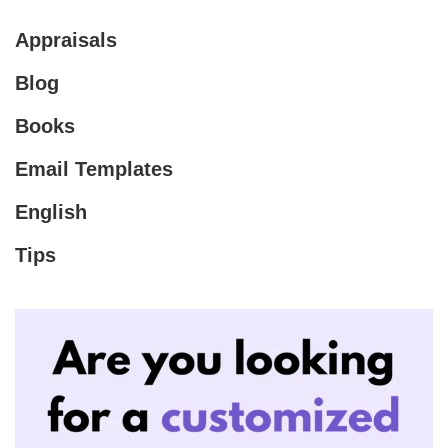
Appraisals
Blog
Books
Email Templates
English
Tips