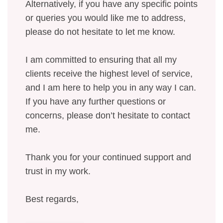
Alternatively, if you have any specific points
or queries you would like me to address,
please do not hesitate to let me know.
I am committed to ensuring that all my
clients receive the highest level of service,
and I am here to help you in any way I can.
If you have any further questions or
concerns, please don’t hesitate to contact
me.
Thank you for your continued support and
trust in my work.
Best regards,