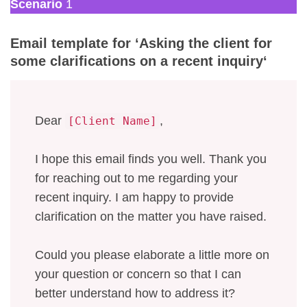
Scenario
1
Email template for ‘
Asking the client for
some clarifications
on a recent inquiry
‘
Dear
,
[Client Name]
I hope this email finds you well. Thank you
for reaching out to me regarding your
recent inquiry. I am happy to provide
clarification on the matter you have raised.
Could you please elaborate a little more on
your question or concern so that I can
better understand how to address it?