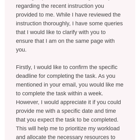
regarding the recent instruction you
provided to me. While I have reviewed the
instruction thoroughly, I have some queries
that I would like to clarify with you to
ensure that I am on the same page with
you.
Firstly, I would like to confirm the specific
deadline for completing the task. As you
mentioned in your email, you would like me
to complete the task within a week.
However, I would appreciate it if you could
provide me with a specific date and time
that you expect the task to be completed.
This will help me to prioritize my workload
and allocate the necessary resources to