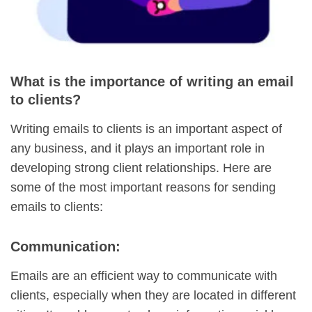
What is the importance of writing an email
to clients?
Writing emails to clients is an important aspect of
any business, and it plays an important role in
developing strong client relationships. Here are
some of the most important reasons for sending
emails to clients:
Communication:
Emails are an efficient way to communicate with
clients, especially when they are located in different