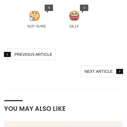
0
0
NOT SURE
SILLY
PREVIOUS ARTICLE
NEXT ARTICLE
YOU MAY ALSO LIKE