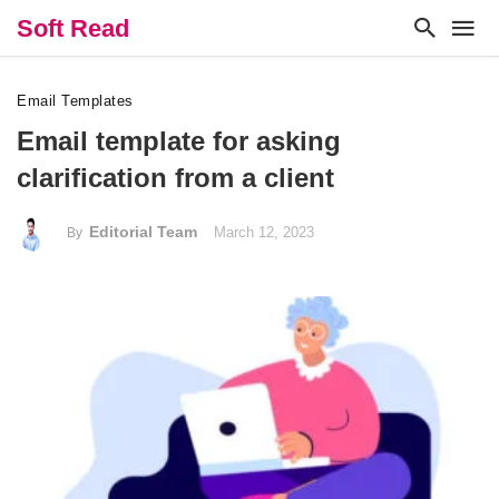
Soft Read
Email Templates
Email template for asking
clarification from a client
Editorial Team
March 12, 2023
By