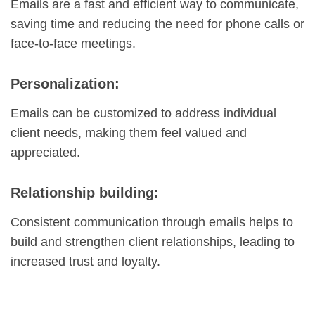
Emails are a fast and efficient way to communicate,
saving time and reducing the need for phone calls or
face-to-face meetings.
Personalization:
Emails can be customized to address individual
client needs, making them feel valued and
appreciated.
Relationship building:
Consistent communication through emails helps to
build and strengthen client relationships, leading to
increased trust and loyalty.