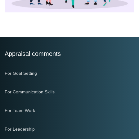
Appraisal comments
For Goal Setting
For Communication Skills
For Team Work
For Leadership