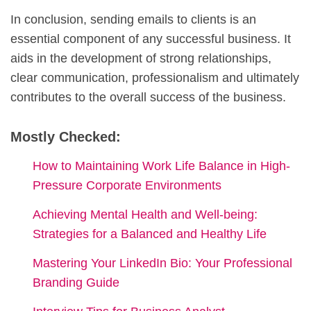
In conclusion, sending emails to clients is an
essential component of any successful business. It
aids in the development of strong relationships,
clear communication, professionalism and ultimately
contributes to the overall success of the business.
Mostly Checked:
How to Maintaining Work Life Balance in High-
Pressure Corporate Environments
Achieving Mental Health and Well-being:
Strategies for a Balanced and Healthy Life
Mastering Your LinkedIn Bio: Your Professional
Branding Guide