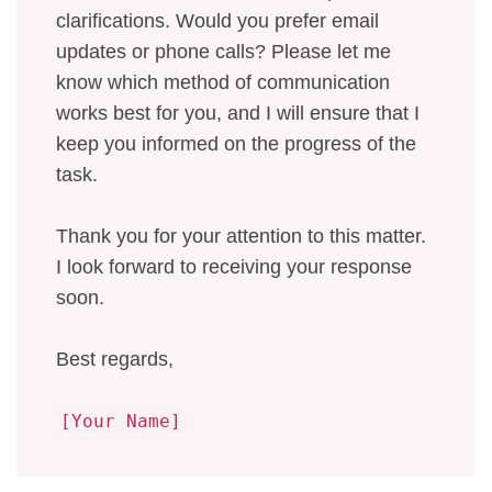
clarifications. Would you prefer email
updates or phone calls? Please let me
know which method of communication
works best for you, and I will ensure that I
keep you informed on the progress of the
task.
Thank you for your attention to this matter.
I look forward to receiving your response
soon.
Best regards,
[Your Name]