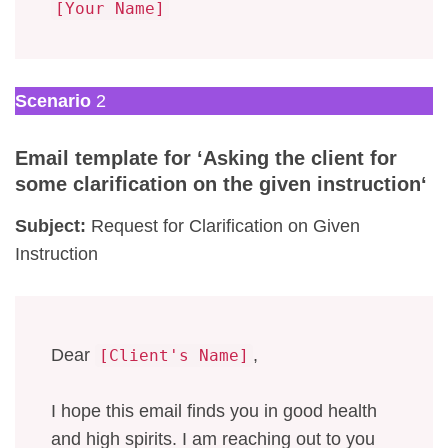
[Your Name]
Scenario
2
Email template for ‘
Asking the client for
some clarification on the given instruction
‘
Subject:
Request for Clarification on Given
Instruction
Dear
,
[Client's Name]
I hope this email finds you in good health
and high spirits. I am reaching out to you