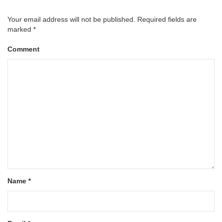
Your email address will not be published.
Required fields are
marked
*
Comment
Name
*