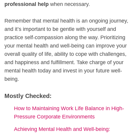
professional help
when necessary.
Remember that mental health is an ongoing journey,
and it’s important to be gentle with yourself and
practice self-compassion along the way. Prioritizing
your mental health and well-being can improve your
overall quality of life, ability to cope with challenges,
and happiness and fulfillment. Take charge of your
mental health today and invest in your future well-
being.
Mostly Checked:
How to Maintaining Work Life Balance in High-
Pressure Corporate Environments
Achieving Mental Health and Well-being: