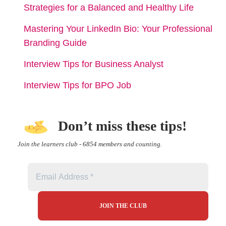
Strategies for a Balanced and Healthy Life
Mastering Your LinkedIn Bio: Your Professional
Branding Guide
Interview Tips for Business Analyst
Interview Tips for BPO Job
Don’t miss these tips!
Join the learners club - 6854 members and counting.