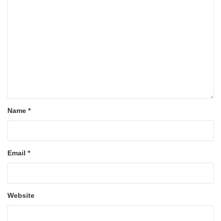
Name
*
Email
*
Website