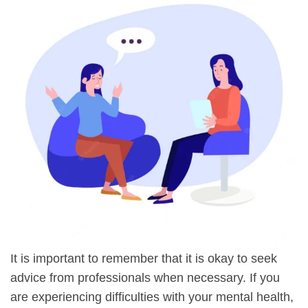
It is important to remember that it is okay to seek
advice from professionals when necessary. If you
are experiencing difficulties with your mental health,