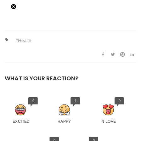
Health
WHAT IS YOUR REACTION?
0
1
0
EXCITED
HAPPY
IN LOVE
0
0