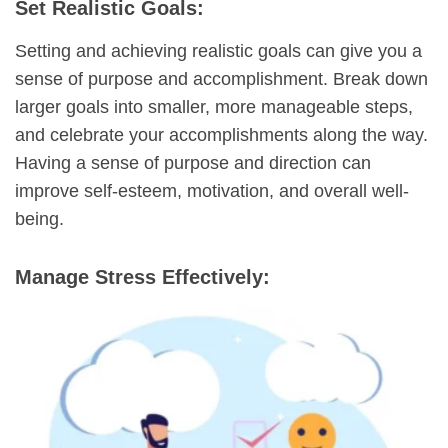
Set Realistic Goals:
Setting and achieving realistic goals can give you a
sense of purpose and accomplishment. Break down
larger goals into smaller, more manageable steps,
and celebrate your accomplishments along the way.
Having a sense of purpose and direction can
improve self-esteem, motivation, and overall well-
being.
Manage Stress Effectively: