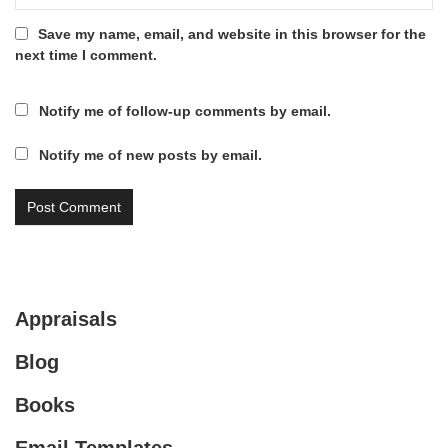
Save my name, email, and website in this browser for the
next time I comment.
Notify me of follow-up comments by email.
Notify me of new posts by email.
Appraisals
Blog
Books