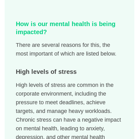
How is our mental health is being
impacted?
There are several reasons for this, the
most important of which are listed below.
High levels of stress
High levels of stress are common in the
corporate environment, including the
pressure to meet deadlines, achieve
targets, and manage heavy workloads.
Chronic stress can have a negative impact
on mental health, leading to anxiety,
depression, and other mental health