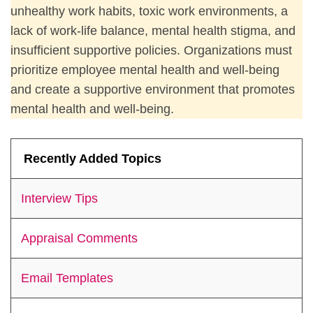
unhealthy work habits, toxic work environments, a
lack of work-life balance, mental health stigma, and
insufficient supportive policies. Organizations must
prioritize employee mental health and well-being
and create a supportive environment that promotes
mental health and well-being.
Recently Added Topics
Interview Tips
Appraisal Comments
Email Templates