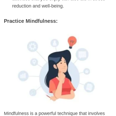
reduction and well-being.
Practice Mindfulness:
Mindfulness is a powerful technique that involves