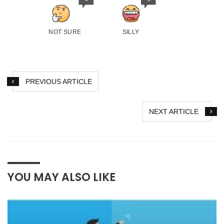
NOT SURE
SILLY
PREVIOUS ARTICLE
NEXT ARTICLE
YOU MAY ALSO LIKE