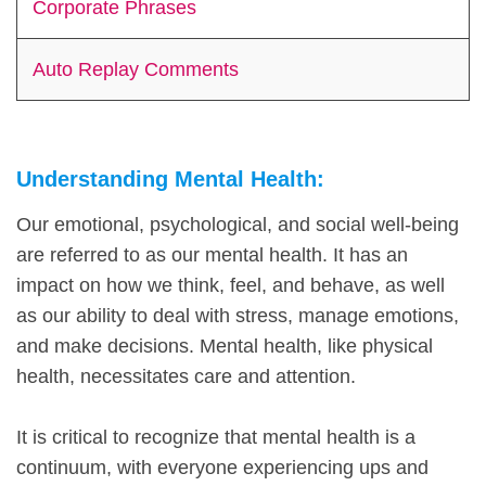
Corporate Phrases
Auto Replay Comments
Understanding Mental Health:
Our emotional, psychological, and social well-being
are referred to as our mental health. It has an
impact on how we think, feel, and behave, as well
as our ability to deal with stress, manage emotions,
and make decisions. Mental health, like physical
health, necessitates care and attention.
It is critical to recognize that mental health is a
continuum, with everyone experiencing ups and