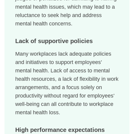
mental health issues, which may lead to a
reluctance to seek help and address
mental health concerns.
Lack of supportive policies
Many workplaces lack adequate policies
and initiatives to support employees’
mental health. Lack of access to mental
health resources, a lack of flexibility in work
arrangements, and a focus solely on
productivity without regard for employees’
well-being can all contribute to workplace
mental health loss.
High performance expectations