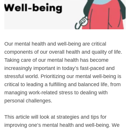
Our mental health and well-being are critical
components of our overall health and quality of life.
Taking care of our mental health has become
increasingly important in today’s fast-paced and
stressful world. Prioritizing our mental well-being is
critical to leading a fulfilling and balanced life, from
managing work-related stress to dealing with
personal challenges.
This article will look at strategies and tips for
improving one’s mental health and well-being. We