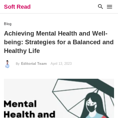
Soft Read
Blog
Achieving Mental Health and Well-
being: Strategies for a Balanced and
Healthy Life
Editorial Team
April 13, 2023
By