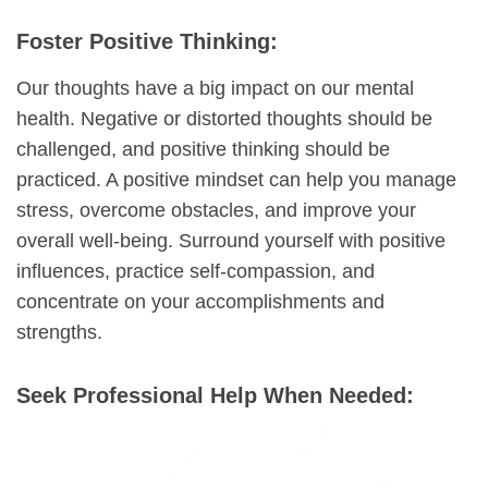
Foster Positive Thinking:
Our thoughts have a big impact on our mental
health. Negative or distorted thoughts should be
challenged, and positive thinking should be
practiced. A positive mindset can help you manage
stress, overcome obstacles, and improve your
overall well-being. Surround yourself with positive
influences, practice self-compassion, and
concentrate on your accomplishments and
strengths.
Seek Professional Help When Needed: