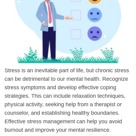
Stress is an inevitable part of life, but chronic stress
can be detrimental to our mental health. Recognize
stress symptoms and develop effective coping
strategies. This can include relaxation techniques,
physical activity, seeking help from a therapist or
counselor, and establishing healthy boundaries.
Effective stress management can help you avoid
burnout and improve your mental resilience.