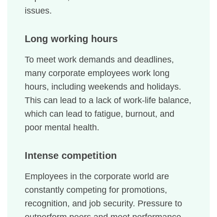
issues.
Long working hours
To meet work demands and deadlines,
many corporate employees work long
hours, including weekends and holidays.
This can lead to a lack of work-life balance,
which can lead to fatigue, burnout, and
poor mental health.
Intense competition
Employees in the corporate world are
constantly competing for promotions,
recognition, and job security. Pressure to