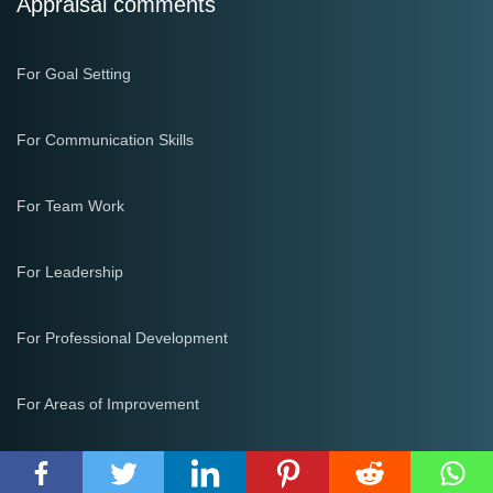
Appraisal comments
For Goal Setting
For Communication Skills
For Team Work
For Leadership
For Professional Development
For Areas of Improvement
Email Templates