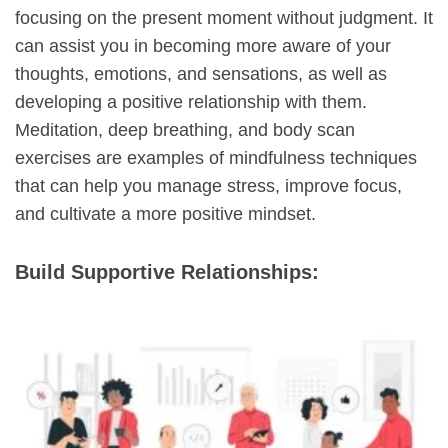
focusing on the present moment without judgment. It
can assist you in becoming more aware of your
thoughts, emotions, and sensations, as well as
developing a positive relationship with them.
Meditation, deep breathing, and body scan
exercises are examples of mindfulness techniques
that can help you manage stress, improve focus,
and cultivate a more positive mindset.
Build Supportive Relationships: