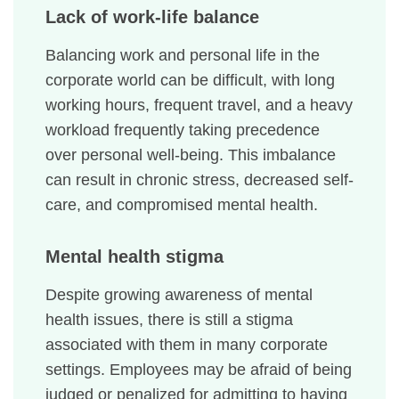
Lack of work-life balance
Balancing work and personal life in the
corporate world can be difficult, with long
working hours, frequent travel, and a heavy
workload frequently taking precedence
over personal well-being. This imbalance
can result in chronic stress, decreased self-
care, and compromised mental health.
Mental health stigma
Despite growing awareness of mental
health issues, there is still a stigma
associated with them in many corporate
settings. Employees may be afraid of being
judged or penalized for admitting to having