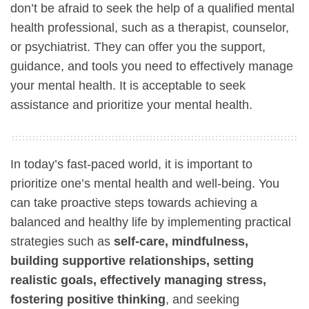
don’t be afraid to seek the help of a qualified mental
health professional, such as a therapist, counselor,
or psychiatrist. They can offer you the support,
guidance, and tools you need to effectively manage
your mental health. It is acceptable to seek
assistance and prioritize your mental health.
In today’s fast-paced world, it is important to
prioritize one’s mental health and well-being. You
can take proactive steps towards achieving a
balanced and healthy life by implementing practical
strategies such as
self-care, mindfulness,
building supportive relationships, setting
realistic goals, effectively managing stress,
fostering positive thinking
, and seeking