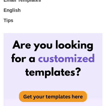
Email Templates
English
Tips