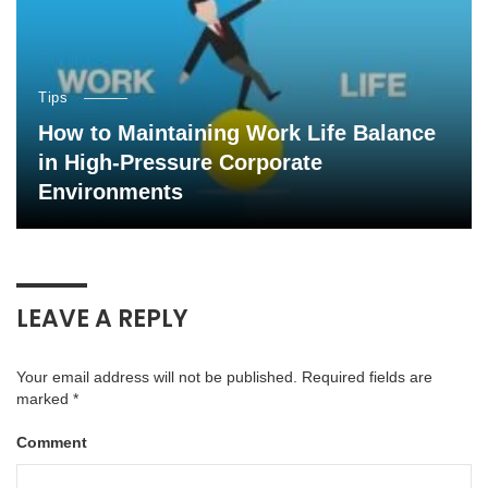
Tips
How to Maintaining Work Life Balance
in High-Pressure Corporate
Environments
LEAVE A REPLY
Your email address will not be published.
Required fields are
marked
*
Comment