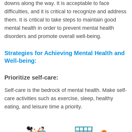
downs along the way. It is acceptable to face
difficulties, and it is critical to recognize and address
them. It is critical to take steps to maintain good
mental health in order to prevent mental health
disorders and promote overall well-being.
Strategies for Achieving Mental Health and
Well-being:
Prioritize self-care:
Self-care is the bedrock of mental health. Make self-
care activities such as exercise, sleep, healthy
eating, and leisure time a priority.