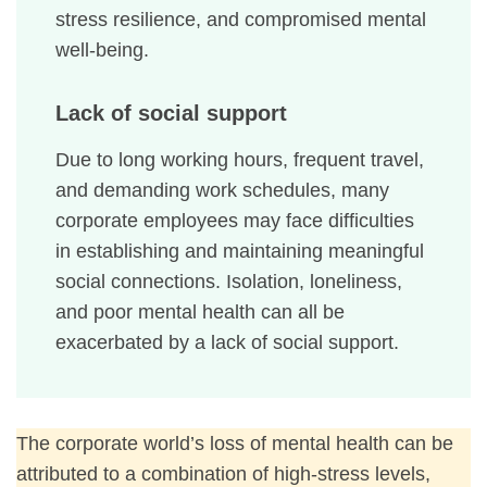
stress resilience, and compromised mental
well-being.
Lack of social support
Due to long working hours, frequent travel,
and demanding work schedules, many
corporate employees may face difficulties
in establishing and maintaining meaningful
social connections. Isolation, loneliness,
and poor mental health can all be
exacerbated by a lack of social support.
The corporate world’s loss of mental health can be
attributed to a combination of high-stress levels,