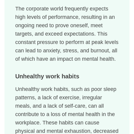
The corporate world frequently expects
high levels of performance, resulting in an
ongoing need to prove oneself, meet
targets, and exceed expectations. This
constant pressure to perform at peak levels
can lead to anxiety, stress, and burnout, all
of which have an impact on mental health.
Unhealthy work habits
Unhealthy work habits, such as poor sleep
patterns, a lack of exercise, irregular
meals, and a lack of self-care, can all
contribute to a loss of mental health in the
workplace. These habits can cause
physical and mental exhaustion, decreased