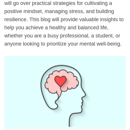
will go over practical strategies for cultivating a
positive mindset, managing stress, and building
resilience. This blog will provide valuable insights to
help you achieve a healthy and balanced life,
whether you are a busy professional, a student, or
anyone looking to prioritize your mental well-being.