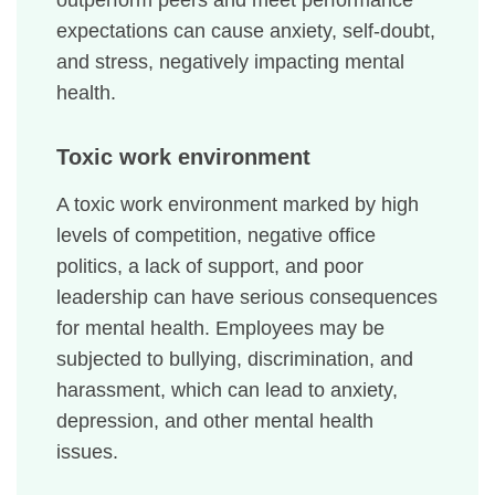
outperform peers and meet performance
expectations can cause anxiety, self-doubt,
and stress, negatively impacting mental
health.
Toxic work environment
A toxic work environment marked by high
levels of competition, negative office
politics, a lack of support, and poor
leadership can have serious consequences
for mental health. Employees may be
subjected to bullying, discrimination, and
harassment, which can lead to anxiety,
depression, and other mental health
issues.