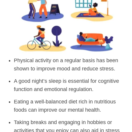
Physical activity on a regular basis has been
shown to improve mood and reduce stress.
A good night’s sleep is essential for cognitive
function and emotional regulation.
Eating a well-balanced diet rich in nutritious
foods can improve our mental health.
Taking breaks and engaging in hobbies or
activities that you enjoy can also aid in stress