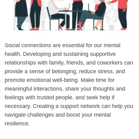
Social connections are essential for our mental
health. Developing and sustaining supportive
relationships with family, friends, and coworkers can
provide a sense of belonging, reduce stress, and
promote emotional well-being. Make time for
meaningful interactions, share your thoughts and
feelings with trusted people, and seek help if
necessary. Creating a support network can help you
navigate challenges and boost your mental
resilience.