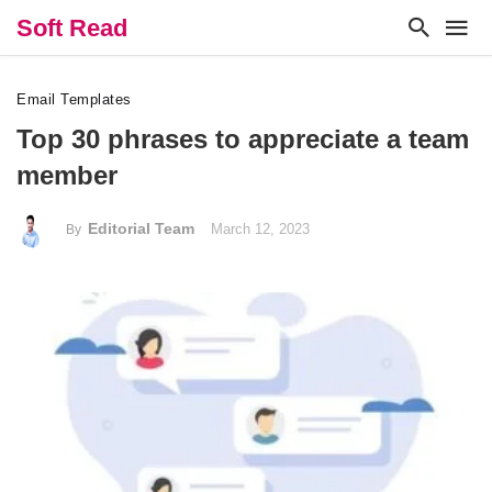
Soft Read
Email Templates
Top 30 phrases to appreciate a team
member
Editorial Team
March 12, 2023
By