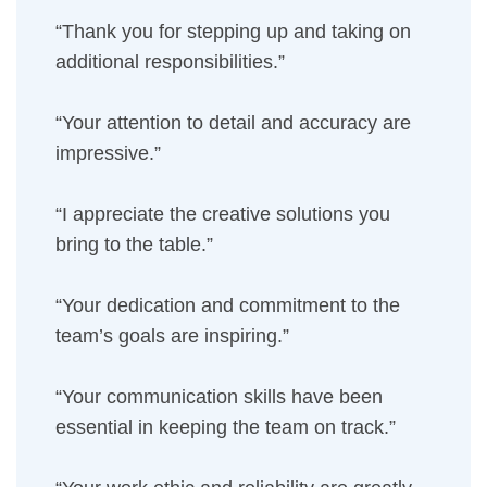
“Thank you for stepping up and taking on
additional responsibilities.”
“Your attention to detail and accuracy are
impressive.”
“I appreciate the creative solutions you
bring to the table.”
“Your dedication and commitment to the
team’s goals are inspiring.”
“Your communication skills have been
essential in keeping the team on track.”