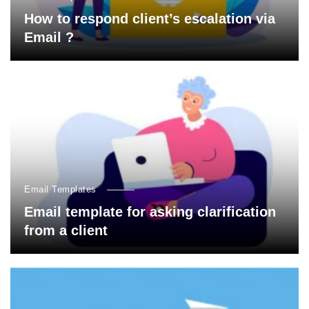
How to respond client’s escalation via
Email ?
Email Templates
Email template for asking clarification
from a client