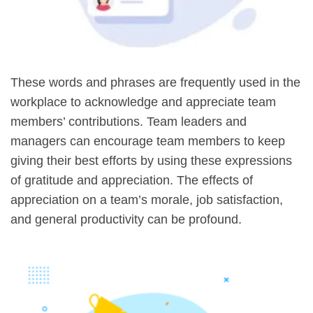
These words and phrases are frequently used in the
workplace to acknowledge and appreciate team
members’ contributions. Team leaders and
managers can encourage team members to keep
giving their best efforts by using these expressions
of gratitude and appreciation. The effects of
appreciation on a team’s morale, job satisfaction,
and general productivity can be profound.