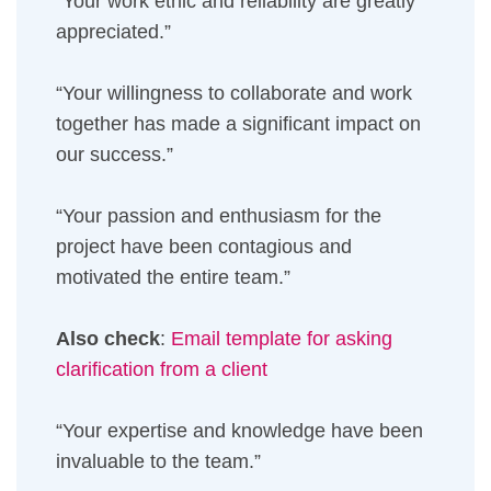
“Your work ethic and reliability are greatly
appreciated.”
“Your willingness to collaborate and work
together has made a significant impact on
our success.”
“Your passion and enthusiasm for the
project have been contagious and
motivated the entire team.”
Also check
:
Email template for asking
clarification from a client
“Your expertise and knowledge have been
invaluable to the team.”