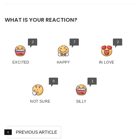
WHAT IS YOUR REACTION?
2
7
2
EXCITED
HAPPY
IN LOVE
0
1
NOT SURE
SILLY
PREVIOUS ARTICLE