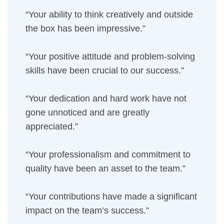
“Your ability to think creatively and outside
the box has been impressive.”
“Your positive attitude and problem-solving
skills have been crucial to our success.”
“Your dedication and hard work have not
gone unnoticed and are greatly
appreciated.”
“Your professionalism and commitment to
quality have been an asset to the team.”
“Your contributions have made a significant
impact on the team’s success.”