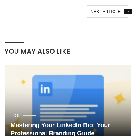
NEXT ARTICLE
YOU MAY ALSO LIKE
Tips
Mastering Your LinkedIn Bio: Your
Professional Branding Guide