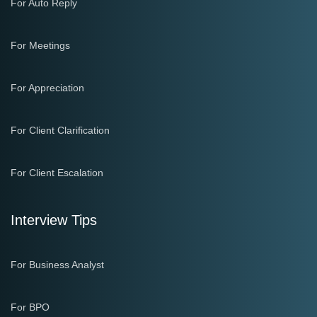
For Auto Reply
For Meetings
For Appreciation
For Client Clarification
For Client Escalation
Interview Tips
For Business Analyst
For BPO