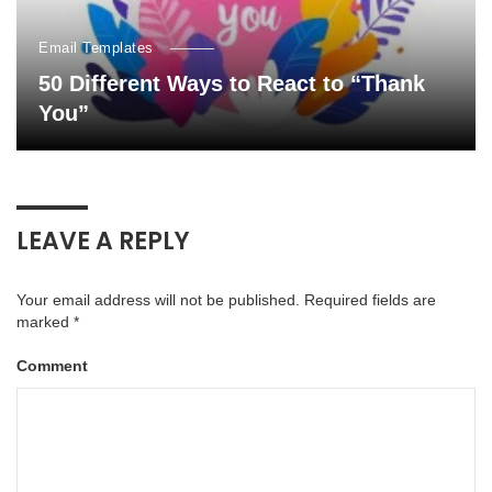
Email Templates
50 Different Ways to React to “Thank
You”
LEAVE A REPLY
Your email address will not be published.
Required fields are
marked
*
Comment