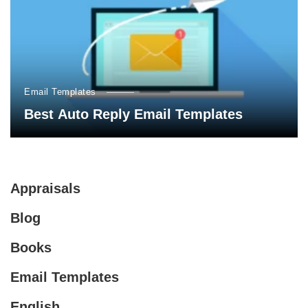
Email Templates
Best Auto Reply Email Templates
Appraisals
Blog
Books
Email Templates
English