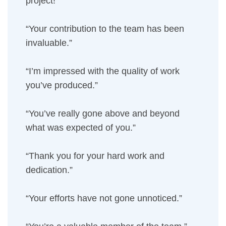
project!”
“Your contribution to the team has been
invaluable.”
“I’m impressed with the quality of work
you’ve produced.”
“You’ve really gone above and beyond
what was expected of you.”
“Thank you for your hard work and
dedication.”
“Your efforts have not gone unnoticed.”