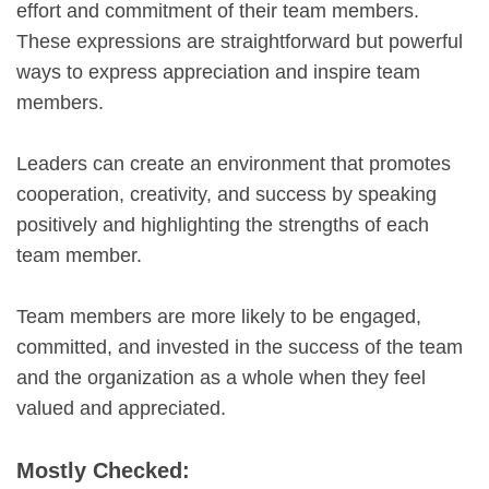
effort and commitment of their team members.
These expressions are straightforward but powerful
ways to express appreciation and inspire team
members.
Leaders can create an environment that promotes
cooperation, creativity, and success by speaking
positively and highlighting the strengths of each
team member.
Team members are more likely to be engaged,
committed, and invested in the success of the team
and the organization as a whole when they feel
valued and appreciated.
Mostly Checked: