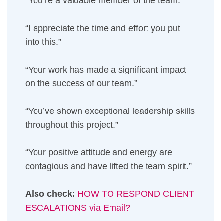
“You’re a valuable member of the team.”
“I appreciate the time and effort you put
into this.”
“Your work has made a significant impact
on the success of our team.”
“You’ve shown exceptional leadership skills
throughout this project.”
“Your positive attitude and energy are
contagious and have lifted the team spirit.”
Also check:
HOW TO RESPOND CLIENT
ESCALATIONS via Email?