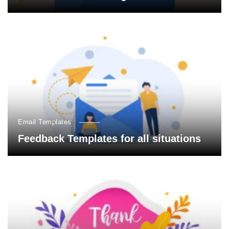
Email Templates
Feedback Templates for all situations