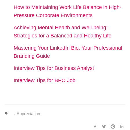
How to Maintaining Work Life Balance in High-
Pressure Corporate Environments
Achieving Mental Health and Well-being:
Strategies for a Balanced and Healthy Life
Mastering Your LinkedIn Bio: Your Professional
Branding Guide
Interview Tips for Business Analyst
Interview Tips for BPO Job
Appreciation