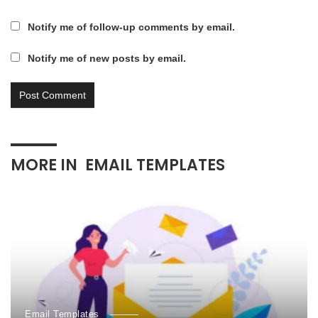
Notify me of follow-up comments by email.
Notify me of new posts by email.
MORE IN
EMAIL TEMPLATES
Email Templates