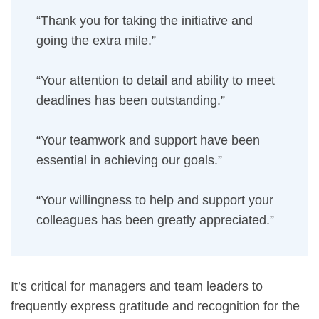
“Thank you for taking the initiative and
going the extra mile.”
“Your attention to detail and ability to meet
deadlines has been outstanding.”
“Your teamwork and support have been
essential in achieving our goals.”
“Your willingness to help and support your
colleagues has been greatly appreciated.”
It’s critical for managers and team leaders to
frequently express gratitude and recognition for the