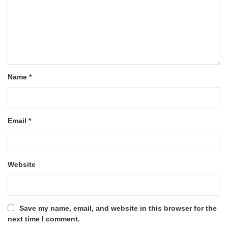
Name
*
Email
*
Website
Save my name, email, and website in this browser for the
next time I comment.