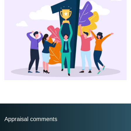
Appraisal comments