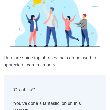
Here are some top phrases that can be used to
appreciate team members:
“Great job!”
“You’ve done a fantastic job on this