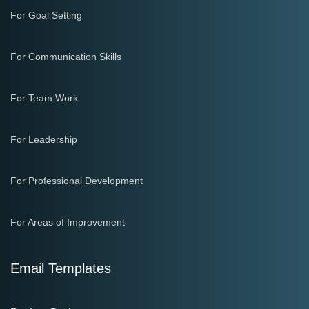
For Goal Setting
For Communication Skills
For Team Work
For Leadership
For Professional Development
For Areas of Improvement
Email Templates