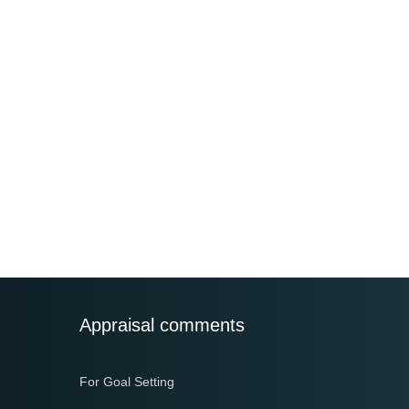
Appraisal comments
For Goal Setting