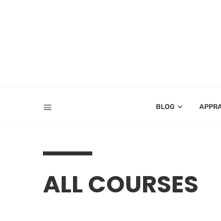
BLOG
APPR
ALL COURSES