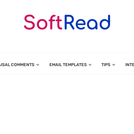
AISAL COMMENTS
EMAIL TEMPLATES
TIPS
INT