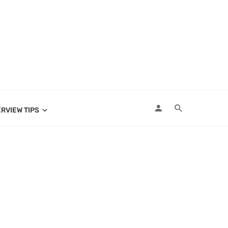
ERVIEW TIPS