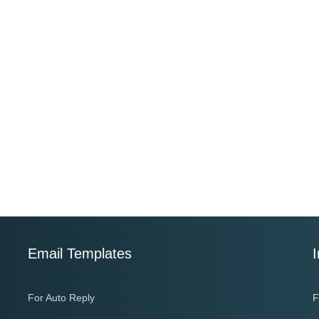
Email Templates
I
For Auto Reply
F