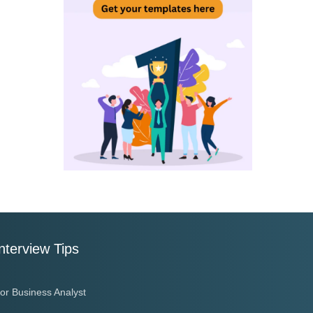
nterview Tips
or Business Analyst