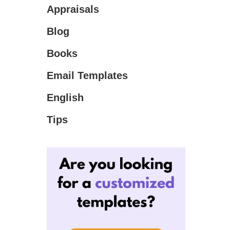
Appraisals
Blog
Books
Email Templates
English
Tips