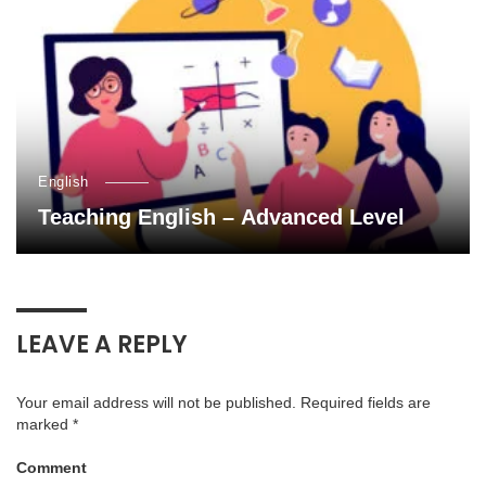
English
Teaching English – Advanced Level
LEAVE A REPLY
Your email address will not be published.
Required fields are
marked
*
Comment