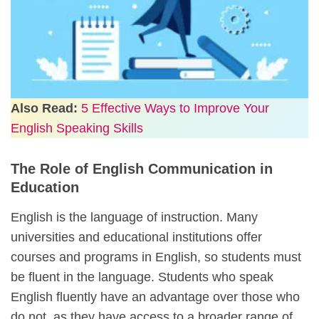
Also Read:
5 Effective Ways to Improve Your
English Speaking Skills
The Role of English Communication in
Education
English is the language of instruction. Many
universities and educational institutions offer
courses and programs in English, so students must
be fluent in the language. Students who speak
English fluently have an advantage over those who
do not, as they have access to a broader range of