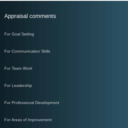
Appraisal comments
For Goal Setting
For Communication Skills
For Team Work
For Leadership
For Professional Development
For Areas of Improvement