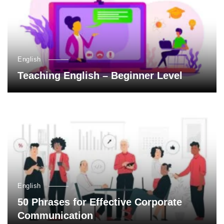
English
Teaching English – Beginner Level
English
50 Phrases for Effective Corporate
Communication