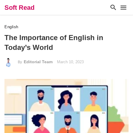
Soft Read
English
The Importance of English in
Today’s World
Editorial Team
March 10, 2023
By