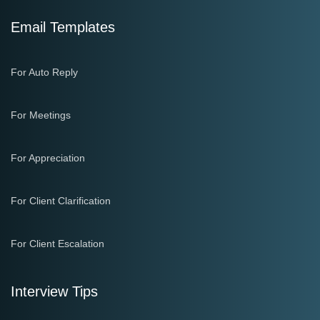
Email Templates
For Auto Reply
For Meetings
For Appreciation
For Client Clarification
For Client Escalation
Interview Tips