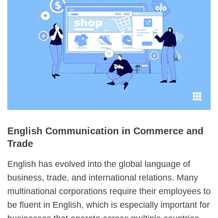
English Communication in Commerce and
Trade
English has evolved into the global language of
business, trade, and international relations. Many
multinational corporations require their employees to
be fluent in English, which is especially important for