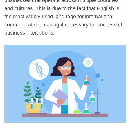
businesses that operate across multiple countries
and cultures. This is due to the fact that English is
the most widely used language for international
communication, making it necessary for successful
business interactions.