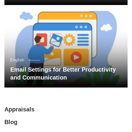
English
Email Settings for Better Productivity
and Communication
Appraisals
Blog