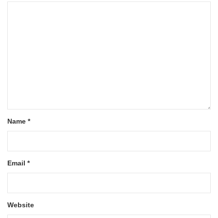
Name
*
Email
*
Website