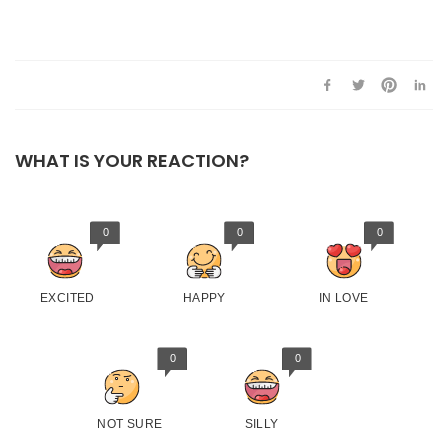
WHAT IS YOUR REACTION?
0
0
0
EXCITED
HAPPY
IN LOVE
0
0
NOT SURE
SILLY