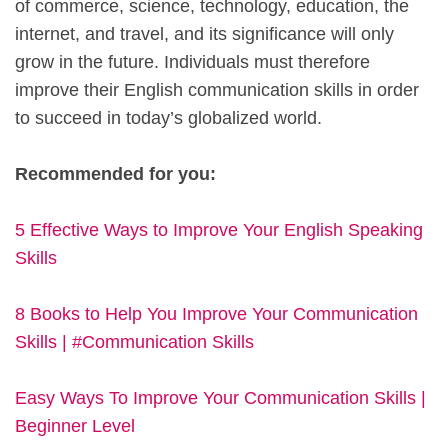
of commerce, science, technology, education, the
internet, and travel, and its significance will only
grow in the future. Individuals must therefore
improve their English communication skills in order
to succeed in today’s globalized world.
Recommended for you:
5 Effective Ways to Improve Your English Speaking
Skills
8 Books to Help You Improve Your Communication
Skills | #Communication Skills
Easy Ways To Improve Your Communication Skills |
Beginner Level