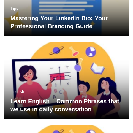
Tips
Mastering Your LinkedIn Bio: Your
Professional Branding Guide
English
Learn English – Common Phrases that
we use in daily conversation