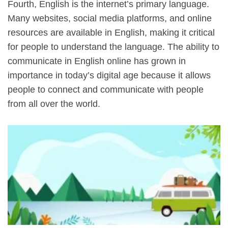
Fourth, English is the internet’s primary language.
Many websites, social media platforms, and online
resources are available in English, making it critical
for people to understand the language. The ability to
communicate in English online has grown in
importance in today’s digital age because it allows
people to connect and communicate with people
from all over the world.