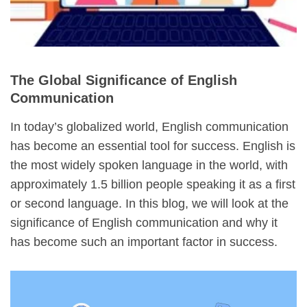
The Global Significance of English
Communication
In today’s globalized world, English communication
has become an essential tool for success. English is
the most widely spoken language in the world, with
approximately 1.5 billion people speaking it as a first
or second language. In this blog, we will look at the
significance of English communication and why it
has become such an important factor in success.