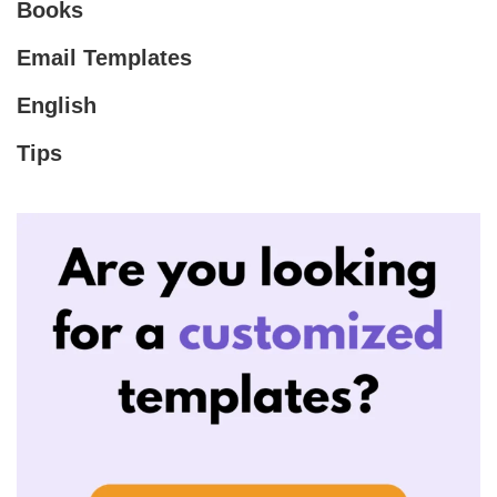
Books
Email Templates
English
Tips