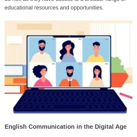
educational resources and opportunities.
English Communication in the Digital Age