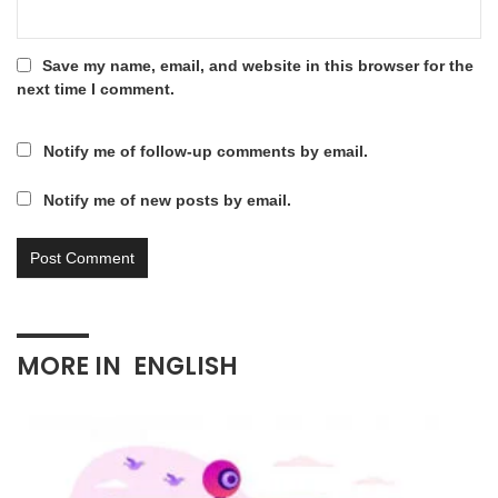
Save my name, email, and website in this browser for the
next time I comment.
Notify me of follow-up comments by email.
Notify me of new posts by email.
MORE IN
ENGLISH