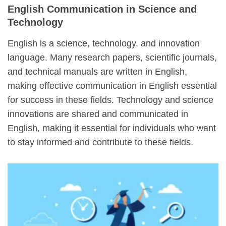
English Communication in Science and
Technology
English is a science, technology, and innovation
language. Many research papers, scientific journals,
and technical manuals are written in English,
making effective communication in English essential
for success in these fields. Technology and science
innovations are shared and communicated in
English, making it essential for individuals who want
to stay informed and contribute to these fields.