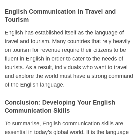
English Communication in Travel and
Tourism
English has established itself as the language of
travel and tourism. Many countries that rely heavily
on tourism for revenue require their citizens to be
fluent in English in order to cater to the needs of
tourists. As a result, individuals who want to travel
and explore the world must have a strong command
of the English language.
Conclusion: Developing Your English
Communication Skills
To summarise, English communication skills are
essential in today’s global world. It is the language