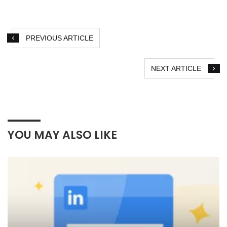
PREVIOUS ARTICLE
NEXT ARTICLE
YOU MAY ALSO LIKE