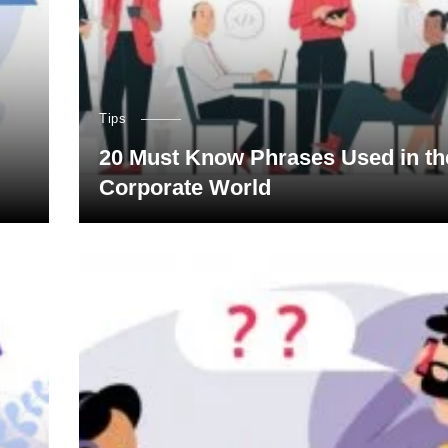
Tips
20 Must Know Phrases Used in th
Corporate World