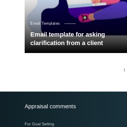
Email Templates
Email template for asking
clarification from a client
Posts
1
navigation
Appraisal comments
For Goal Setting