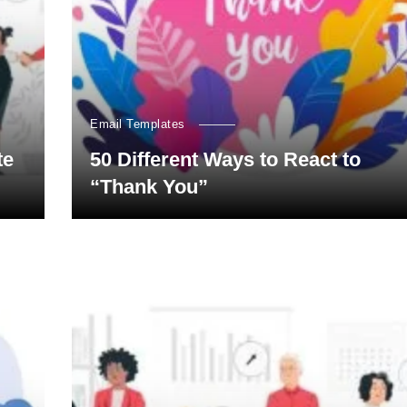
Email Templates
te
50 Different Ways to React to
“Thank You”