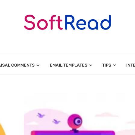
AISAL COMMENTS
EMAIL TEMPLATES
TIPS
INT