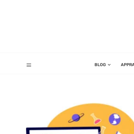
BLOG
APPR