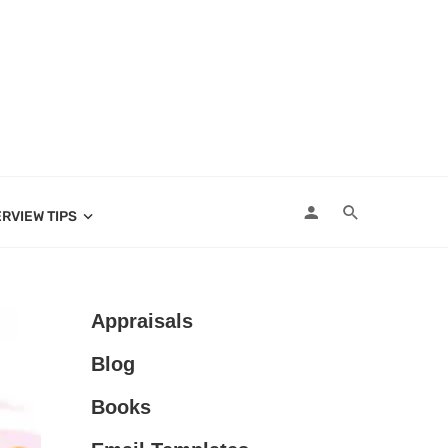
ERVIEW TIPS
Appraisals
Blog
Books