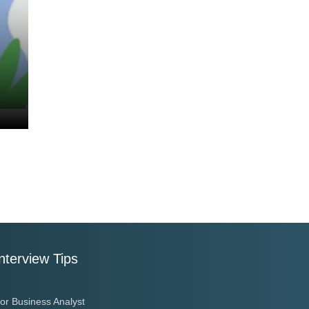
nterview Tips
or Business Analyst