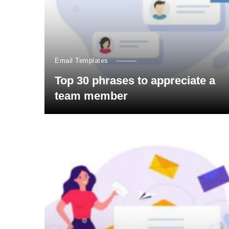
Email Templates
Top 30 phrases to appreciate a
team member