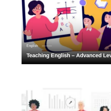
English
Teaching English – Advanced Le