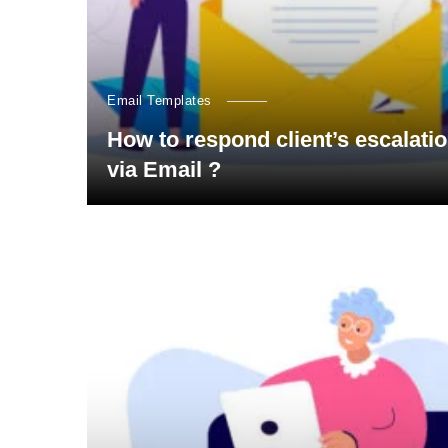
Email Templates
How to respond client’s escalati
via Email ?