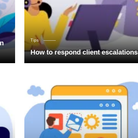
Tips
on
How to respond client escalations