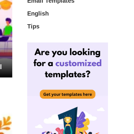
Email Templates
English
Tips
l