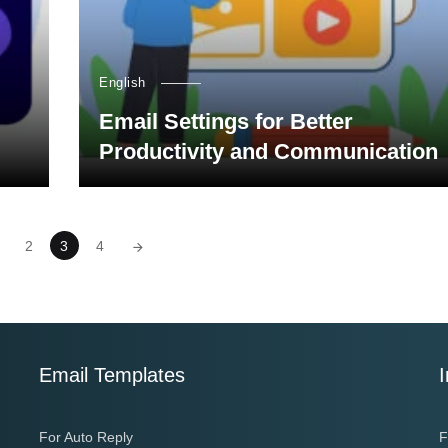
English
Email Settings for Better
Productivity and Communication
2
3
4
Email Templates
I
For Auto Reply
F