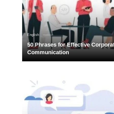
English
50 Phrases for Effective Corpora
Communication