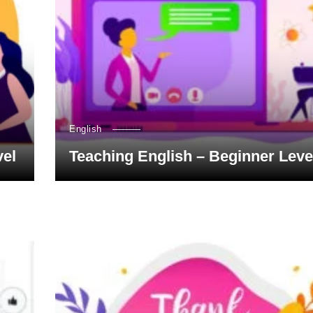
English
vel
Teaching English – Beginner Leve